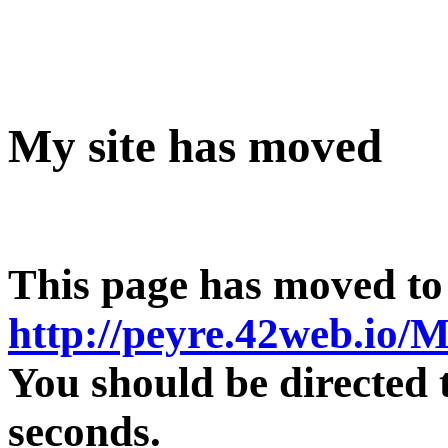
My site has moved
This page has moved to
http://peyre.42web.io/M
You should be directed 
seconds.