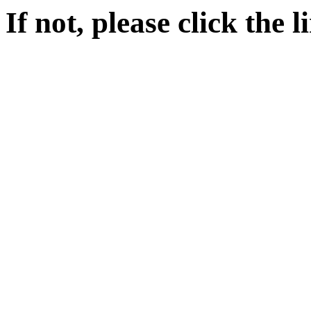
If not, please click the 